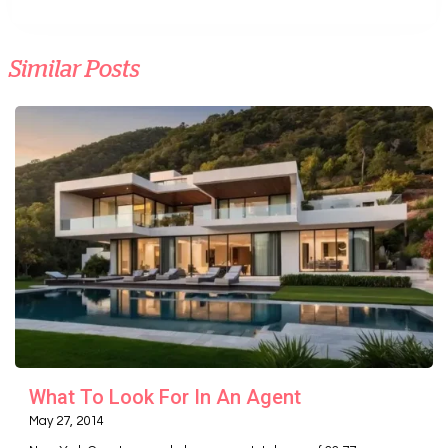
Similar Posts
What To Look For In An Agent
May 27, 2014