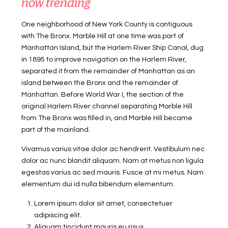
now trending
One neighborhood of New York County is contiguous
with The Bronx. Marble Hill at one time was part of
Manhattan Island, but the Harlem River Ship Canal, dug
in 1895 to improve navigation on the Harlem River,
separated it from the remainder of Manhattan as an
island between the Bronx and the remainder of
Manhattan. Before World War I, the section of the
original Harlem River channel separating Marble Hill
from The Bronx was filled in, and Marble Hill became
part of the mainland.
Vivamus varius vitae dolor ac hendrerit. Vestibulum nec
dolor ac nunc blandit aliquam. Nam at metus non ligula
egestas varius ac sed mauris. Fusce at mi metus. Nam
elementum dui id nulla bibendum elementum.
Lorem ipsum dolor sit amet, consectetuer
adipiscing elit.
Aliquam tincidunt mauris eu risus.