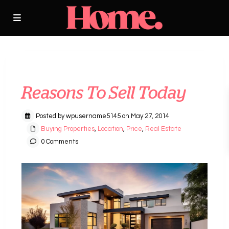
Previous
Next
Reasons To Sell Today
Posted by wpusername5145 on May 27, 2014
Buying Properties
,
Location
,
Price
,
Real Estate
0 Comments