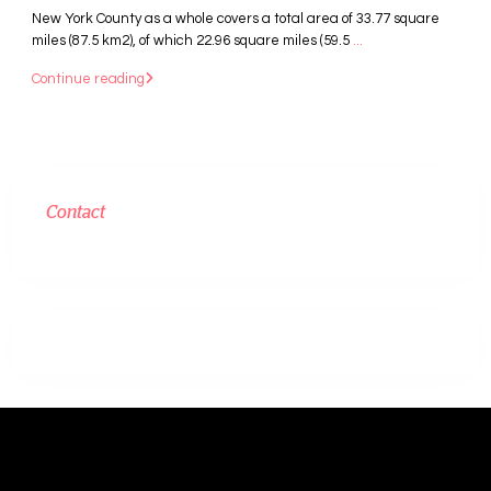
New York County as a whole covers a total area of 33.77 square
miles (87.5 km2), of which 22.96 square miles (59.5
...
Continue reading
Contact