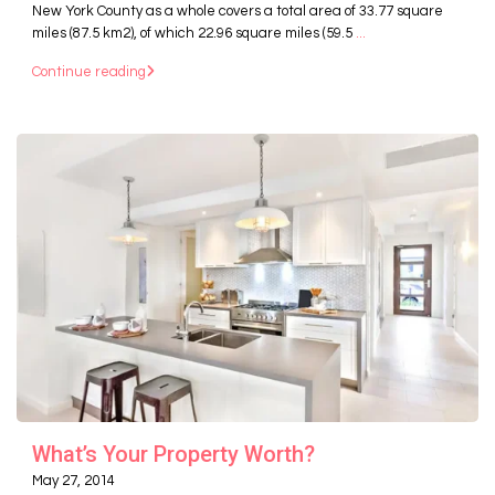
New York County as a whole covers a total area of 33.77 square
miles (87.5 km2), of which 22.96 square miles (59.5
...
Continue reading
What’s Your Property Worth?
May 27, 2014