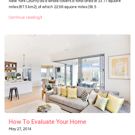
New York County as a whole covers a total area of 33.77 square
miles (87.5 km2), of which 22.96 square miles (59.5
...
Continue reading
How To Evaluate Your Home
May 27, 2014