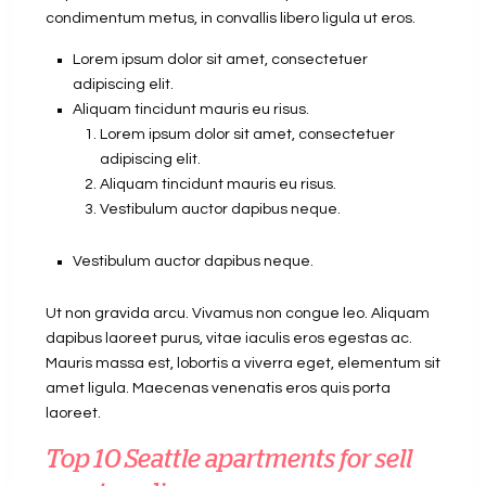
condimentum metus, in convallis libero ligula ut eros.
Lorem ipsum dolor sit amet, consectetuer
adipiscing elit.
Aliquam tincidunt mauris eu risus.
Lorem ipsum dolor sit amet, consectetuer
adipiscing elit.
Aliquam tincidunt mauris eu risus.
Vestibulum auctor dapibus neque.
Vestibulum auctor dapibus neque.
Ut non gravida arcu. Vivamus non congue leo. Aliquam
dapibus laoreet purus, vitae iaculis eros egestas ac.
Mauris massa est, lobortis a viverra eget, elementum sit
amet ligula. Maecenas venenatis eros quis porta
laoreet.
Top 10 Seattle apartments for sell