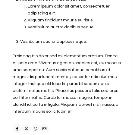
Lorem ipsum dolor sit amet, consectetuer
adipiscing elit.
Aliquam tincidunt mauris eu risus.
Vestibulum auctor dapibus neque.
Vestibulum auctor dapibus neque.
Proin sagittis dolor sed mi elementum pretium. Donec
et justo ante. Vivamus egestas sodales est, eu rhoncus
urna semper eu. Cum sociis natoque penatibus et
magnis dis parturient montes, nascetur ridiculus mus.
Integer tristique elit lobortis purus bibendum, quis
dictum metus mattis. Phasellus posuere felis sed eros
porttitor mattis. Curabitur massa magna, tempor in
blandit id, porta in ligula. Aliquam laoreet nisl massa, at
interdum mauris sollicitudin et.