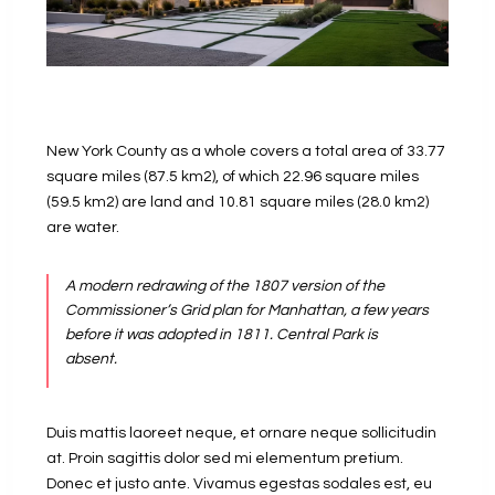
New York County as a whole covers a total area of 33.77
square miles (87.5 km2), of which 22.96 square miles
(59.5 km2) are land and 10.81 square miles (28.0 km2)
are water.
A modern redrawing of the 1807 version of the
Commissioner’s Grid plan for Manhattan, a few years
before it was adopted in 1811. Central Park is
absent.
Duis mattis laoreet neque, et ornare neque sollicitudin
at. Proin sagittis dolor sed mi elementum pretium.
Donec et justo ante. Vivamus egestas sodales est, eu