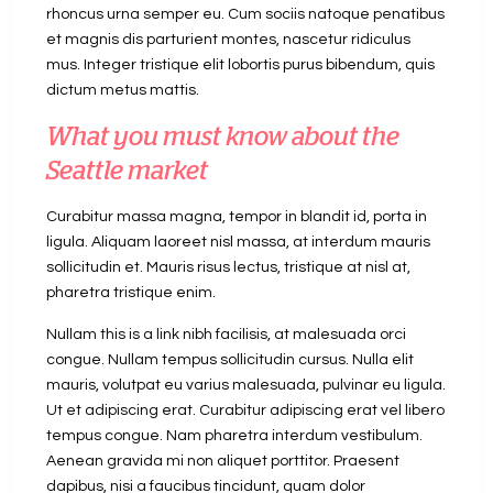
rhoncus urna semper eu. Cum sociis natoque penatibus
et magnis dis parturient montes, nascetur ridiculus
mus. Integer tristique elit lobortis purus bibendum, quis
dictum metus mattis.
What you must know about the
Seattle market
Curabitur massa magna, tempor in blandit id, porta in
ligula. Aliquam laoreet nisl massa, at interdum mauris
sollicitudin et. Mauris risus lectus, tristique at nisl at,
pharetra tristique enim.
Nullam this is a link nibh facilisis, at malesuada orci
congue. Nullam tempus sollicitudin cursus. Nulla elit
mauris, volutpat eu varius malesuada, pulvinar eu ligula.
Ut et adipiscing erat. Curabitur adipiscing erat vel libero
tempus congue. Nam pharetra interdum vestibulum.
Aenean gravida mi non aliquet porttitor. Praesent
dapibus, nisi a faucibus tincidunt, quam dolor