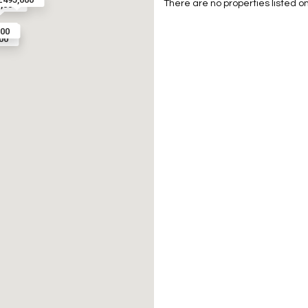
There are no properties listed on
,000
00
000
00