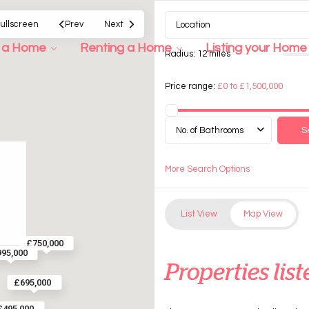
ullscreen
Prev
Next
g a Home
Renting a Home
Listing your Home
Radius:
12 miles
Price range:
£0 to £1,500,000
No. of Bathrooms
More Search Options
List View
Map View
£750,000
95,000
Properties list
£695,000
£495,000