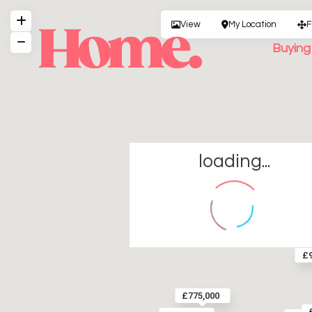
View
My Location
F
Buyin
loading...
£9
£775,000