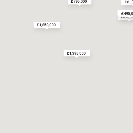
£795,000
£655
£865,0
£495,
£595,0
£1,850,000
£1,395,000