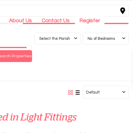
About Us
Contact Us
Register
Select the Parish
No. of Bedrooms
Default
ed in Light Fittings