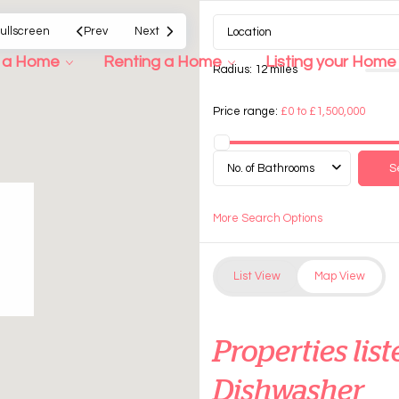
ullscreen
Prev
Next
g a Home
Renting a Home
Listing your Home
Radius:
12 miles
Price range:
£0 to £1,500,000
No. of Bathrooms
More Search Options
List View
Map View
Properties li
Dishwasher