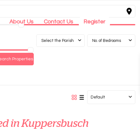
About Us
Contact Us
Register
Select the Parish
No. of Bedrooms
Default
sted in Kuppersbusch