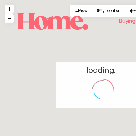
View
My Location
F
Buyin
loading...