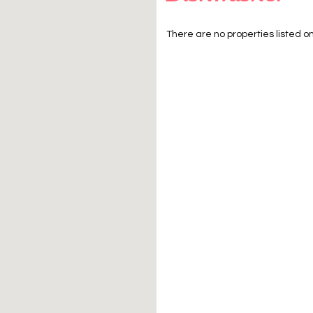
There are no properties listed on